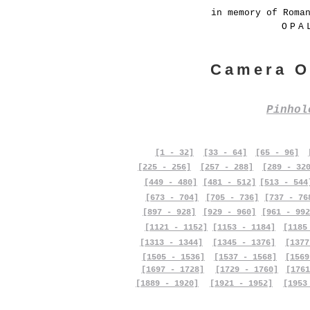
in memory of Roma
OPA
Camera O
Pinho
[1 - 32]
[33 - 64]
[65 - 96]
[225 - 256]
[257 - 288]
[289 - 32
[449 - 480]
[481 - 512]
[513 - 544
[673 - 704]
[705 - 736]
[737 - 76
[897 - 928]
[929 - 960]
[961 - 992
[1121 - 1152]
[1153 - 1184]
[1185
[1313 - 1344]
[1345 - 1376]
[1377
[1505 - 1536]
[1537 - 1568]
[1569
[1697 - 1728]
[1729 - 1760]
[1761
[1889 - 1920]
[1921 - 1952]
[1953