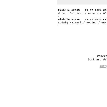
Pinhole #2035 29.07.2024 CE
Werner Golchert / Aspach / GE
-
Pinhole #2036 29.07.2024 CE
Ludwig Haimerl / Roding / GER
-
Camer
Burkhard W
info