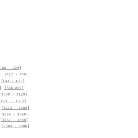
193 - 224]
]
[417 - 448]
[641 - 672]
]
[865-896]
[1089 - 1120]
[1281 - 1312]
[1473 - 1504]
[1665 - 1696]
[1857 - 1888]
[2049 - 2080]