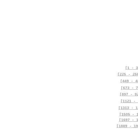
[1 - 3
[225 - 25
[449 - 4
[673 - 7
[897 - 9
[1121 - 
[1313 - 1
[1505 - 
[1697 - 
[1889 - 19