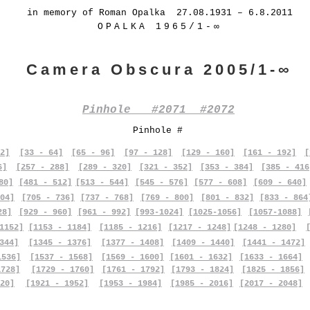
in memory of Roman Opalka 27.08.1931 – 6.8.2011
OPALKA 1965/1-∞
Camera Obscura 2005/1-∞
Pinhole #2071 #2072
Pinhole #
2]
[33 - 64]
[65 - 96]
[97 - 128]
[129 - 160]
[161 - 192]
[
6]
[257 - 288]
[289 - 320]
[321 - 352]
[353 - 384]
[385 - 416
80]
[481 - 512]
[513 - 544]
[545 - 576]
[577 - 608]
[609 - 640]
04]
[705 - 736]
[737 - 768]
[769 - 800]
[801 - 832]
[833 - 864
28]
[929 - 960]
[961 - 992]
[993-1024]
[1025-1056]
[1057-1088]
1152]
[1153 - 1184]
[1185 - 1216]
[1217 - 1248]
[1248 - 1280]
344]
[1345 - 1376]
[1377 - 1408]
[1409 - 1440]
[1441 - 1472]
1536]
[1537 - 1568]
[1569 - 1600]
[1601 - 1632]
[1633 - 1664]
1728]
[1729 - 1760]
[1761 - 1792]
[1793 - 1824]
[1825 - 1856]
20]
[1921 - 1952]
[1953 - 1984]
[1985 - 2016]
[2017 - 2048]