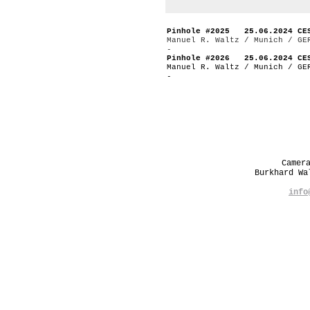
Pinhole #2025 25.06.2024 CE
Manuel R. Waltz / Munich / GE
-
Pinhole #2026 25.06.2024 CE
Manuel R. Waltz / Munich / GE
-
Camer
Burkhard W
info