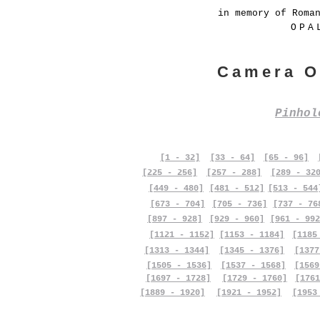
in memory of Roma
OPA
Camera O
Pinho
[1 - 32]
[33 - 64]
[65 - 96]
[225 - 256]
[257 - 288]
[289 - 32
[449 - 480]
[481 - 512]
[513 - 544
[673 - 704]
[705 - 736]
[737 - 76
[897 - 928]
[929 - 960]
[961 - 992
[1121 - 1152]
[1153 - 1184]
[1185
[1313 - 1344]
[1345 - 1376]
[1377
[1505 - 1536]
[1537 - 1568]
[1569
[1697 - 1728]
[1729 - 1760]
[1761
[1889 - 1920]
[1921 - 1952]
[1953