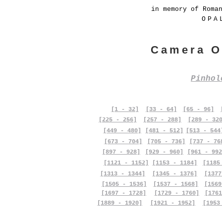
in memory of Roma
OPA
Camera O
Pinho
[1 - 32]
[33 - 64]
[65 - 96]
[225 - 256]
[257 - 288]
[289 - 32
[449 - 480]
[481 - 512]
[513 - 544
[673 - 704]
[705 - 736]
[737 - 76
[897 - 928]
[929 - 960]
[961 - 992
[1121 - 1152]
[1153 - 1184]
[1185
[1313 - 1344]
[1345 - 1376]
[1377
[1505 - 1536]
[1537 - 1568]
[1569
[1697 - 1728]
[1729 - 1760]
[1761
[1889 - 1920]
[1921 - 1952]
[1953