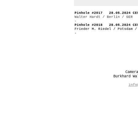
Pinhole #2017 28.05.2024 CE
Walter Hardt / Berlin / GER
-
Pinhole #2018 28.05.2024 CE
Frieder M. Riedel / Potsdam /
-
Camer
Burkhard W
info