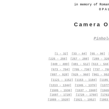
in memory of Roma
OPA
Camera O
Pinho
[1 - 32]
[33 - 64]
[65 - 96]
[225 - 256]
[257 - 288]
[289 - 32
[449 - 480]
[481 - 512]
[513 - 544
[673 - 704]
[705 - 736]
[737 - 76
[897 - 928]
[929 - 960]
[961 - 992
[1121 - 1152]
[1153 - 1184]
[1185
[1313 - 1344]
[1345 - 1376]
[1377
[1505 - 1536]
[1537 - 1568]
[1569
[1697 - 1728]
[1729 - 1760]
[1761
[1889 - 1920]
[1921 - 1952]
[1953