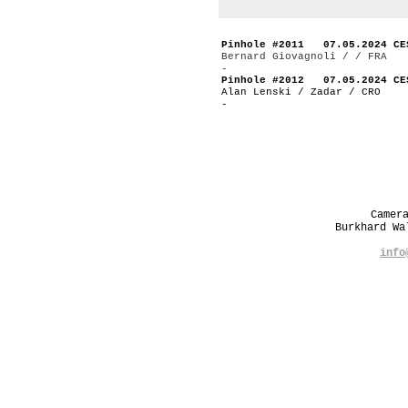
Pinhole #2011 07.05.2024 CE
Bernard Giovagnoli / / FRA
-
Pinhole #2012 07.05.2024 CE
Alan Lenski / Zadar / CRO
-
Camer
Burkhard W
info