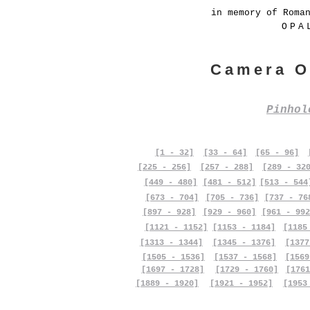
in memory of Roma
OPA
Camera O
Pinho
[1 - 32]
[33 - 64]
[65 - 96]
[225 - 256]
[257 - 288]
[289 - 32
[449 - 480]
[481 - 512]
[513 - 544
[673 - 704]
[705 - 736]
[737 - 76
[897 - 928]
[929 - 960]
[961 - 992
[1121 - 1152]
[1153 - 1184]
[1185
[1313 - 1344]
[1345 - 1376]
[1377
[1505 - 1536]
[1537 - 1568]
[1569
[1697 - 1728]
[1729 - 1760]
[1761
[1889 - 1920]
[1921 - 1952]
[1953