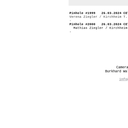
Pinhole #1999 26.03.2024 CE
Verena Ziegler / Kirchheim T.
-
Pinhole #2000 26.03.2024 CE
Mathias Ziegler / Kirchheim
-
Camer
Burkhard W
info